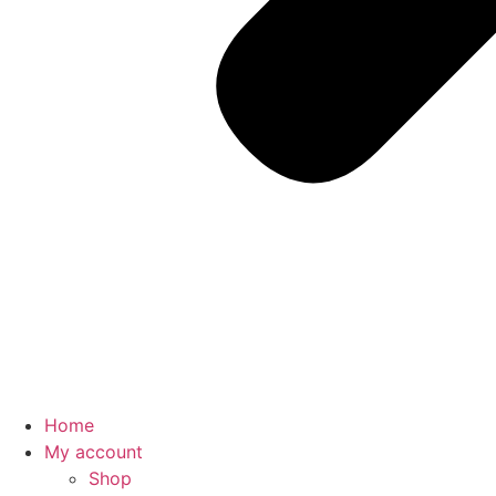
Home
My account
Shop