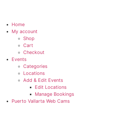
Home
My account
Shop
Cart
Checkout
Events
Categories
Locations
Add & Edit Events
Edit Locations
Manage Bookings
Puerto Vallarta Web Cams