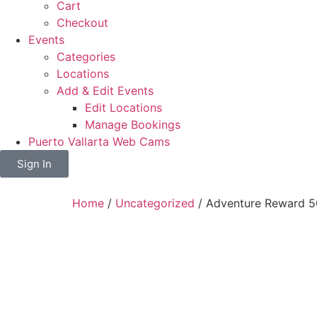
Cart
Checkout
Events
Categories
Locations
Add & Edit Events
Edit Locations
Manage Bookings
Puerto Vallarta Web Cams
Sign In
Home
/
Uncategorized
/ Adventure Reward 5