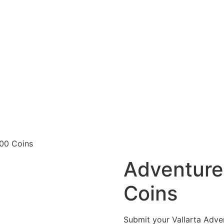
00 Coins
Adventure
Coins
Submit your Vallarta Adve