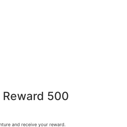
 Reward 500
nture and receive your reward.