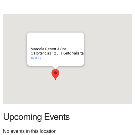
Marcela Resort & Spa
C Hortencias 125 - Puerto Vallarta
Events
Upcoming Events
No events in this location