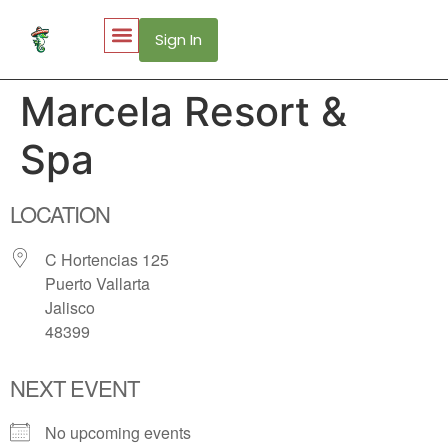
Sign In
My Account
Puerto Vallarta Web Cams
Marcela Resort &
Spa
LOCATION
C Hortencias 125
Puerto Vallarta
Jalisco
48399
NEXT EVENT
No upcoming events