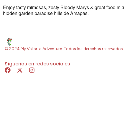
Enjoy tasty mimosas, zesty Bloody Marys & great food in a
hidden garden paradise hillside Amapas.
© 2024 My Vallarta Adventure. Todos los derechos reservados.
Síguenos en redes sociales