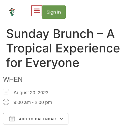
Sign In
My Account
Puerto Vallarta Web Cams
Sunday Brunch – A
Tropical Experience
for Everyone
WHEN
August 20, 2023
9:00 am - 2:00 pm
ADD TO CALENDAR
Download ICS
Google Calendar