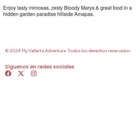
Enjoy tasty mimosas, zesty Bloody Marys & great food in a
hidden garden paradise hillside Amapas.
© 2024 My Vallarta Adventure. Todos los derechos reservados.
Síguenos en redes sociales