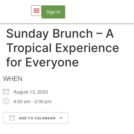
Sign In
My Account
Puerto Vallarta Web Cams
Sunday Brunch – A
Tropical Experience
for Everyone
WHEN
August 13, 2023
9:00 am - 2:00 pm
ADD TO CALENDAR
Download ICS
Google Calendar